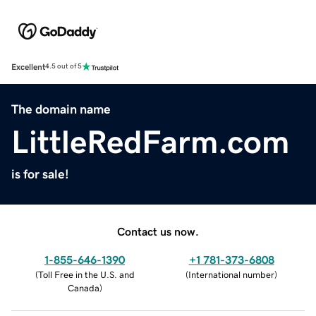
Excellent
4.5 out of 5
The domain name
LittleRedFarm.com
is for sale!
Contact us now.
1-855-646-1390
+1 781-373-6808
(
Toll Free in the U.S. and
(
International number
)
Canada
)