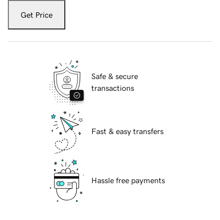
Get Price
Safe & secure
transactions
Fast & easy transfers
Hassle free payments