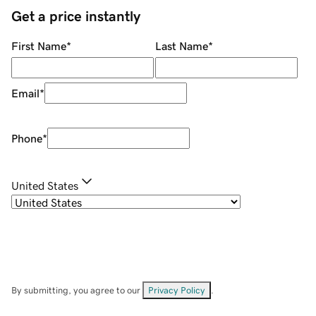
Get a price instantly
First Name
*
Last Name
*
Email
*
Phone
*
United States
By submitting, you agree to our
Privacy Policy
.