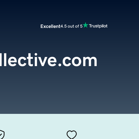
Excellent
4.5 out of 5
ollective.com