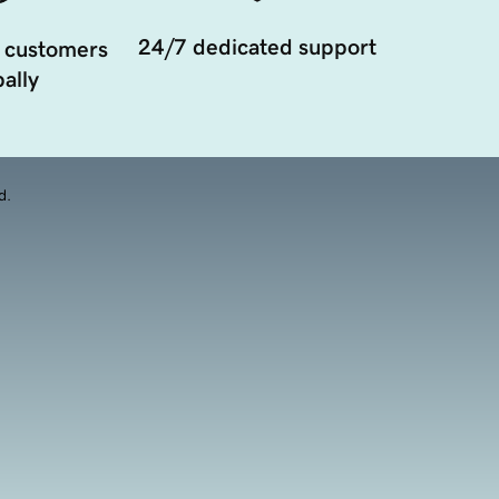
24/7 dedicated support
 customers
ally
d.