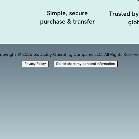
Simple, secure
Trusted by
purchase & transfer
glob
opyright © 2026 GoDaddy Operating Company, LLC. All Rights Reserve
·
Privacy Policy
Do not share my personal information