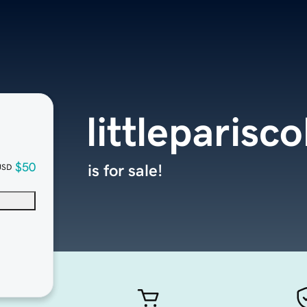
littleparisc
$50
is for sale!
USD