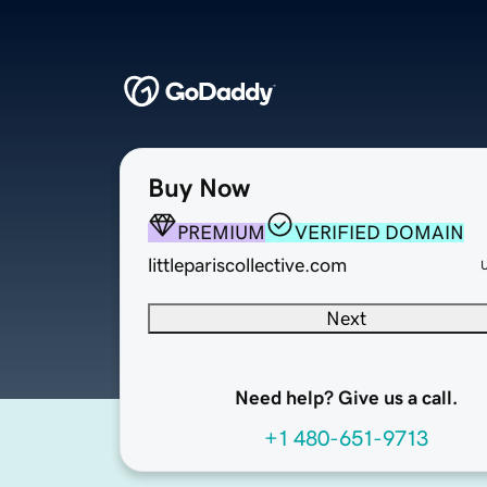
Buy Now
PREMIUM
VERIFIED DOMAIN
littlepariscollective.com
Next
Need help? Give us a call.
+1 480-651-9713