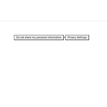
•
Do not share my personal information
Privacy Settings