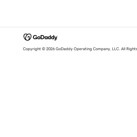
Copyright © 2026 GoDaddy Operating Company, LLC. All Right