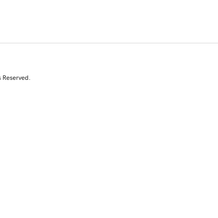
s Reserved.