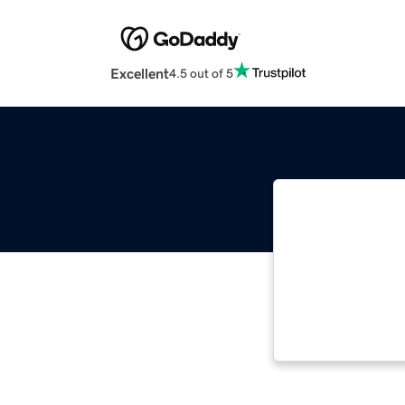
Excellent
4.5 out of 5