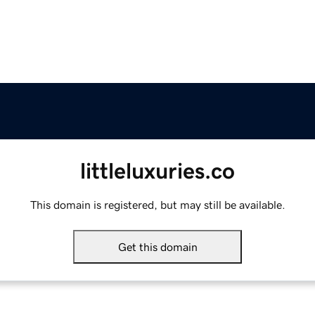
littleluxuries.co
This domain is registered, but may still be available.
Get this domain