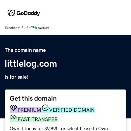
Excellent
4.5 out of 5
The domain name
littlelog.com
is for sale!
Get this domain
PREMIUM
VERIFIED DOMAIN
FAST TRANSFER
Own it today for $9,895, or select Lease to Own.