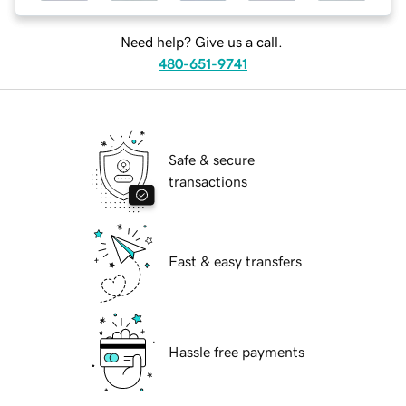
Need help? Give us a call.
480-651-9741
Safe & secure
transactions
Fast & easy transfers
Hassle free payments