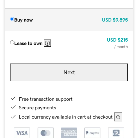
Buy now
USD
$9,895
USD
$215
Lease to own
/ month
Next
Free transaction support
Secure payments
Local currency available in cart at checkout