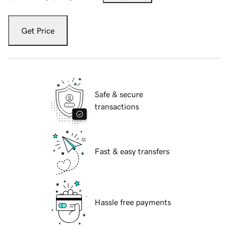
Get Price
Safe & secure
transactions
Fast & easy transfers
Hassle free payments