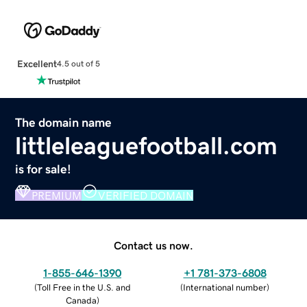
Excellent
4.5 out of 5
The domain name
littleleaguefootball.com
is for sale!
PREMIUM
VERIFIED DOMAIN
Contact us now.
1-855-646-1390
+1 781-373-6808
(
Toll Free in the U.S. and
(
International number
)
Canada
)