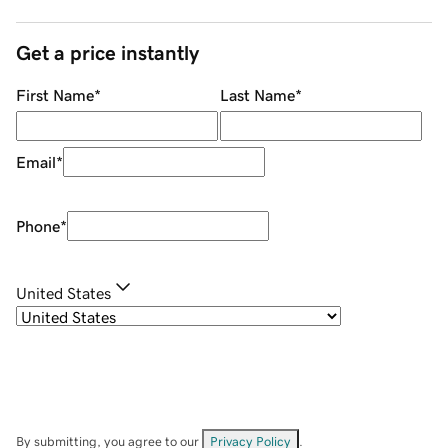
Get a price instantly
First Name
*
Last Name
*
Email
*
Phone
*
United States
By submitting, you agree to our
Privacy Policy
.