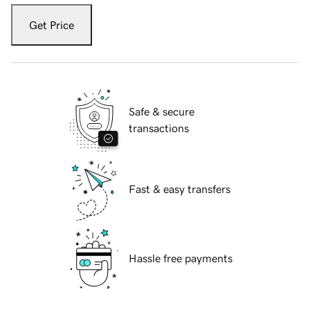
Get Price
Safe & secure
transactions
Fast & easy transfers
Hassle free payments