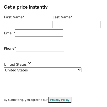
Get a price instantly
First Name
*
Last Name
*
Email
*
Phone
*
United States
By submitting, you agree to our
Privacy Policy
.