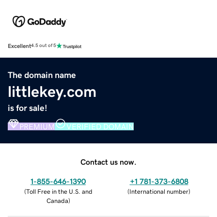
Excellent
4.5 out of 5
The domain name
littlekey.com
is for sale!
PREMIUM
VERIFIED DOMAIN
Contact us now.
1-855-646-1390
+1 781-373-6808
(
Toll Free in the U.S. and
(
International number
)
Canada
)