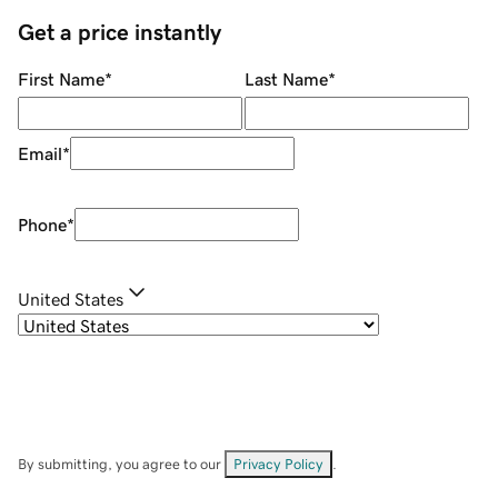
Get a price instantly
First Name
*
Last Name
*
Email
*
Phone
*
United States
By submitting, you agree to our
Privacy Policy
.