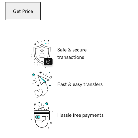
Get Price
Safe & secure
transactions
Fast & easy transfers
Hassle free payments