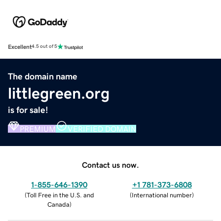
Excellent
4.5 out of 5
The domain name
littlegreen.org
is for sale!
PREMIUM
VERIFIED DOMAIN
Contact us now.
1-855-646-1390
+1 781-373-6808
(
Toll Free in the U.S. and
(
International number
)
Canada
)