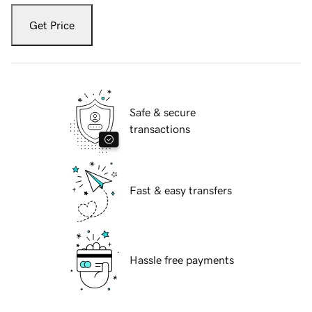
Get Price
Safe & secure
transactions
Fast & easy transfers
Hassle free payments