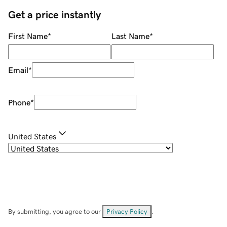
Get a price instantly
First Name
*
Last Name
*
Email
*
Phone
*
United States
By submitting, you agree to our
Privacy Policy
.