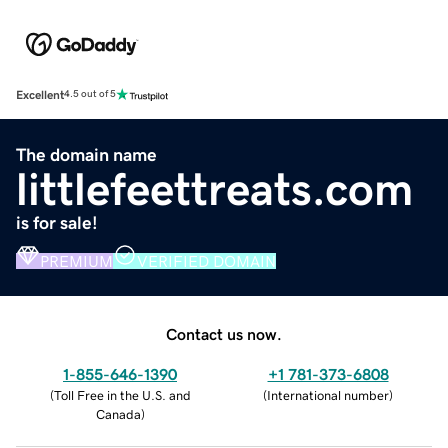
Excellent
4.5 out of 5
The domain name
littlefeettreats.com
is for sale!
PREMIUM
VERIFIED DOMAIN
Contact us now.
1-855-646-1390
+1 781-373-6808
(
Toll Free in the U.S. and
(
International number
)
Canada
)