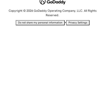
Copyright © 2026 GoDaddy Operating Company, LLC. All Rights
Reserved.
•
Do not share my personal information
Privacy Settings