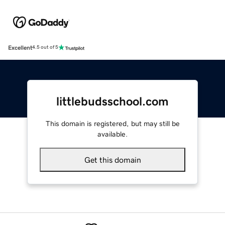
Excellent
4.5 out of 5
littlebudsschool.com
This domain is registered, but may still be
available.
Get this domain