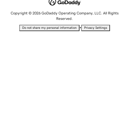
Copyright © 2026 GoDaddy Operating Company, LLC. All Rights
Reserved.
•
Do not share my personal information
Privacy Settings