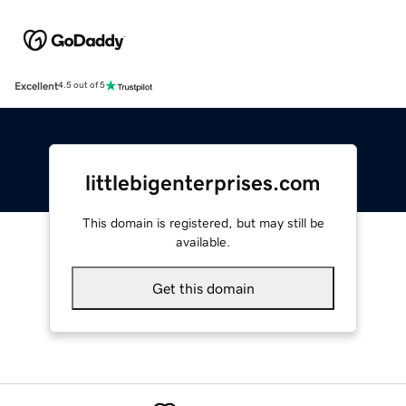
Excellent
4.5 out of 5
littlebigenterprises.com
This domain is registered, but may still be
available.
Get this domain