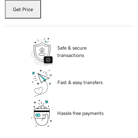
Get Price
Safe & secure
transactions
Fast & easy transfers
Hassle free payments