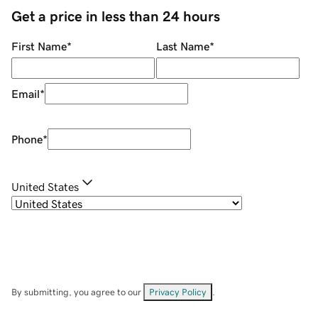
Get a price in less than 24 hours
First Name
*
Last Name
*
Email
*
Phone
*
United States
By submitting, you agree to our
Privacy Policy
.