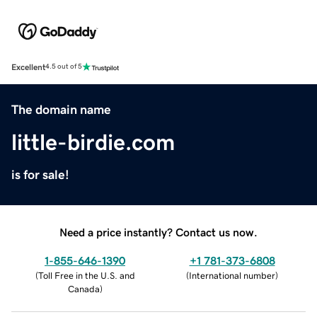
Excellent
4.5 out of 5
The domain name
little-birdie.com
is for sale!
Need a price instantly? Contact us now.
1-855-646-1390
+1 781-373-6808
(
Toll Free in the U.S. and
(
International number
)
Canada
)