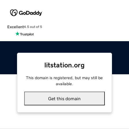
Excellent
4.5 out of 5
litstation.org
This domain is registered, but may still be
available.
Get this domain