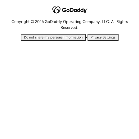
Copyright © 2026 GoDaddy Operating Company, LLC. All Rights
Reserved.
•
Do not share my personal information
Privacy Settings