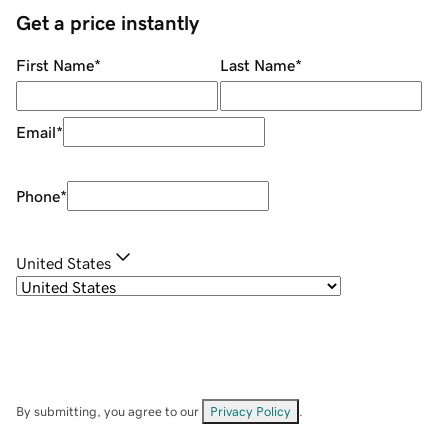
Get a price instantly
First Name
*
Last Name
*
Email
*
Phone
*
United States
By submitting, you agree to our
Privacy Policy
.