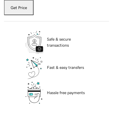
Get Price
Safe & secure
transactions
Fast & easy transfers
Hassle free payments