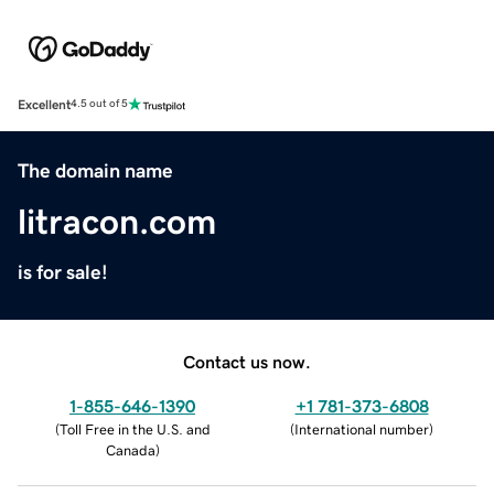
Excellent
4.5 out of 5
The domain name
litracon.com
is for sale!
Contact us now.
1-855-646-1390
+1 781-373-6808
(
Toll Free in the U.S. and
(
International number
)
Canada
)