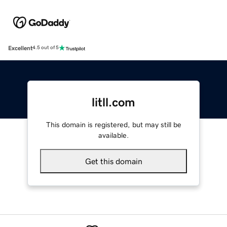
Excellent
4.5 out of 5
litll.com
This domain is registered, but may still be
available.
Get this domain