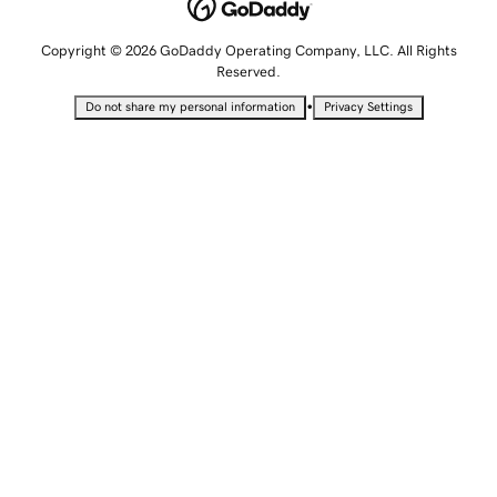
Copyright © 2026 GoDaddy Operating Company, LLC. All Rights
Reserved.
•
Do not share my personal information
Privacy Settings