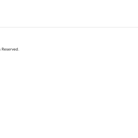
s Reserved.