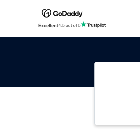
Excellent
4.5 out of 5