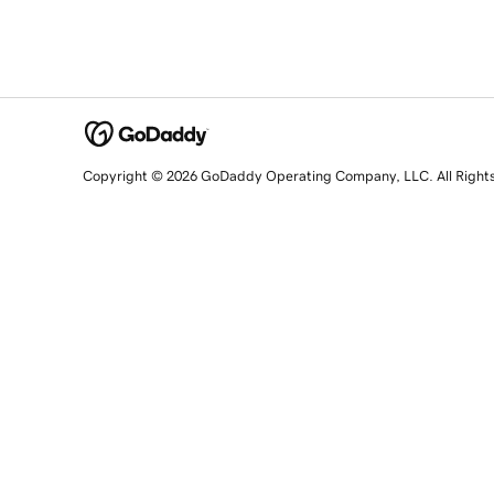
Copyright © 2026 GoDaddy Operating Company, LLC. All Right