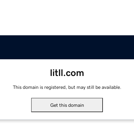
litll.com
This domain is registered, but may still be available.
Get this domain