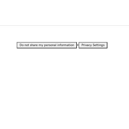
•
Do not share my personal information
Privacy Settings