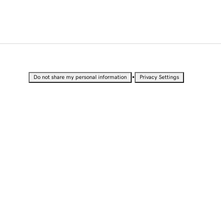
•
Do not share my personal information
Privacy Settings