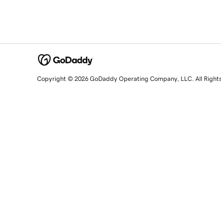
Copyright © 2026 GoDaddy Operating Company, LLC. All Right