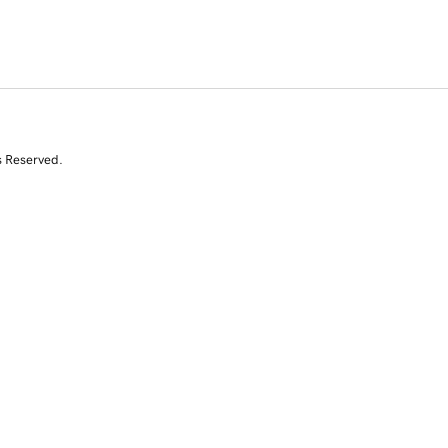
s Reserved.