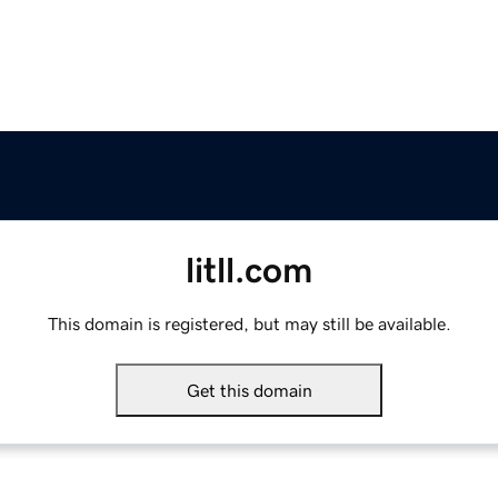
litll.com
This domain is registered, but may still be available.
Get this domain