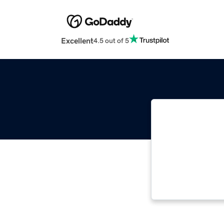
Excellent
4.5 out of 5