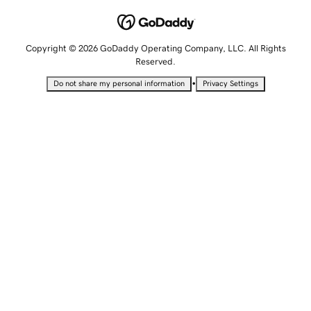
Copyright © 2026 GoDaddy Operating Company, LLC. All Rights
Reserved.
•
Do not share my personal information
Privacy Settings