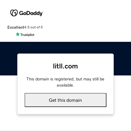
Excellent
4.5 out of 5
litll.com
This domain is registered, but may still be
available.
Get this domain