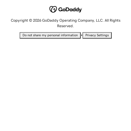
Copyright © 2026 GoDaddy Operating Company, LLC. All Rights
Reserved.
•
Do not share my personal information
Privacy Settings