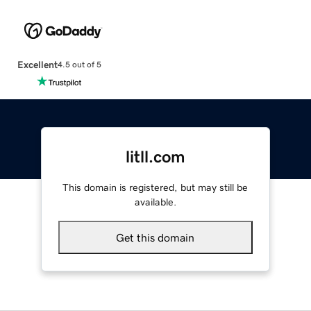
Excellent
4.5 out of 5
litll.com
This domain is registered, but may still be
available.
Get this domain