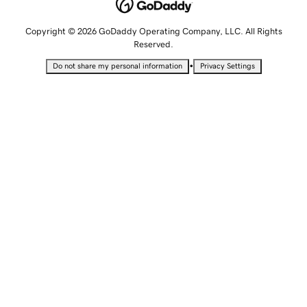
Copyright © 2026 GoDaddy Operating Company, LLC. All Rights
Reserved.
•
Do not share my personal information
Privacy Settings