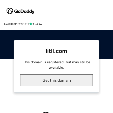
Excellent
4.5 out of 5
litll.com
This domain is registered, but may still be
available.
Get this domain