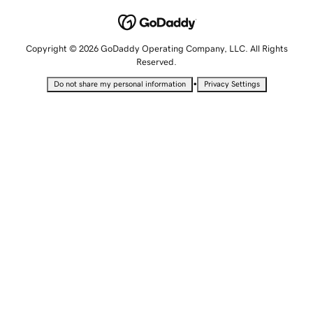
Copyright © 2026 GoDaddy Operating Company, LLC. All Rights
Reserved.
•
Do not share my personal information
Privacy Settings