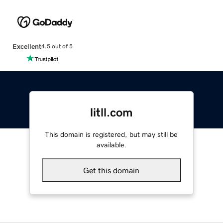
Excellent
4.5 out of 5
litll.com
This domain is registered, but may still be
available.
Get this domain