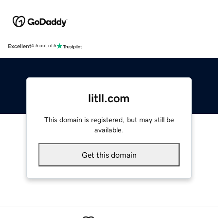
Excellent
4.5 out of 5
litll.com
This domain is registered, but may still be
available.
Get this domain