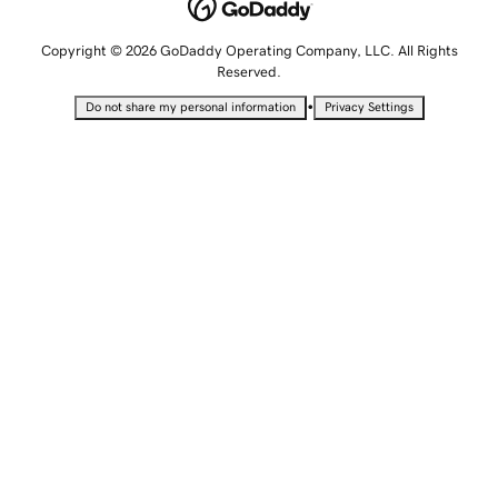
Copyright © 2026 GoDaddy Operating Company, LLC. All Rights
Reserved.
•
Do not share my personal information
Privacy Settings