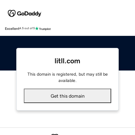
Excellent
4.5 out of 5
litll.com
This domain is registered, but may still be
available.
Get this domain