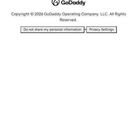
Copyright © 2026 GoDaddy Operating Company, LLC. All Rights
Reserved.
•
Do not share my personal information
Privacy Settings