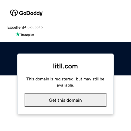
Excellent
4.5 out of 5
litll.com
This domain is registered, but may still be
available.
Get this domain