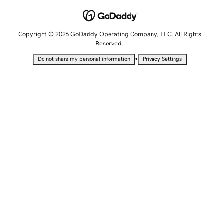
Copyright © 2026 GoDaddy Operating Company, LLC. All Rights
Reserved.
•
Do not share my personal information
Privacy Settings