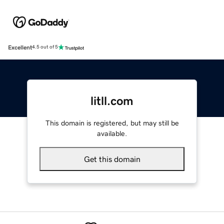
Excellent
4.5 out of 5
litll.com
This domain is registered, but may still be
available.
Get this domain