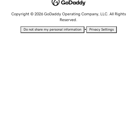
Copyright © 2026 GoDaddy Operating Company, LLC. All Rights
Reserved.
•
Do not share my personal information
Privacy Settings