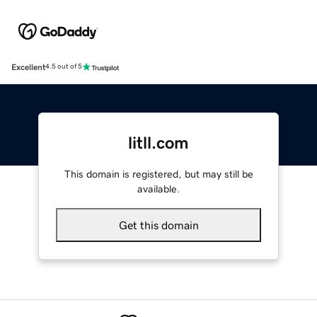
Excellent
4.5 out of 5
litll.com
This domain is registered, but may still be
available.
Get this domain