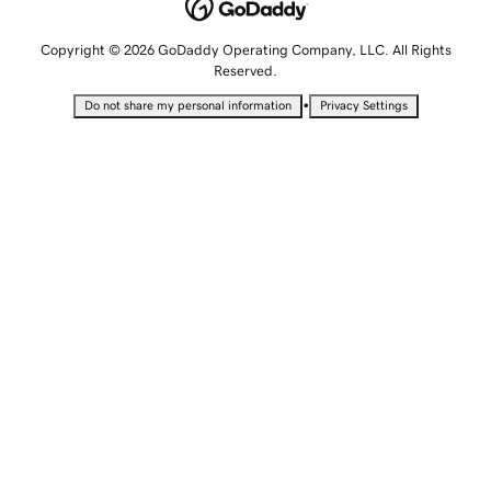
Copyright © 2026 GoDaddy Operating Company, LLC. All Rights
Reserved.
•
Do not share my personal information
Privacy Settings