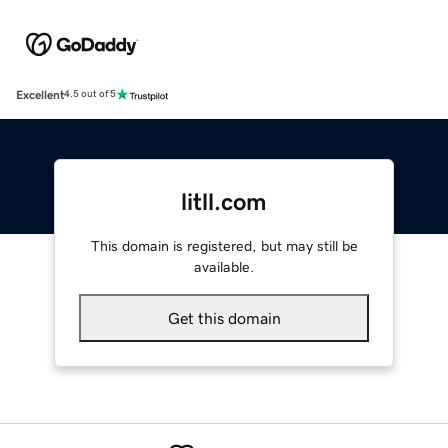
Excellent
4.5 out of 5
litll.com
This domain is registered, but may still be
available.
Get this domain