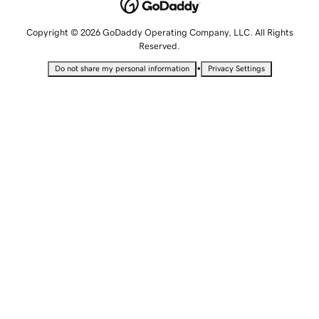
Copyright © 2026 GoDaddy Operating Company, LLC. All Rights
Reserved.
•
Do not share my personal information
Privacy Settings