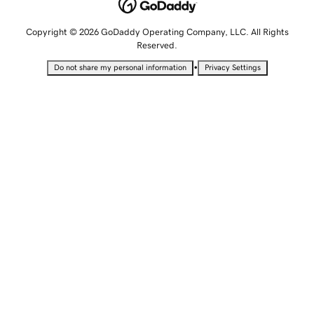
Copyright © 2026 GoDaddy Operating Company, LLC. All Rights
Reserved.
•
Do not share my personal information
Privacy Settings