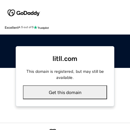
Excellent
4.5 out of 5
litll.com
This domain is registered, but may still be
available.
Get this domain