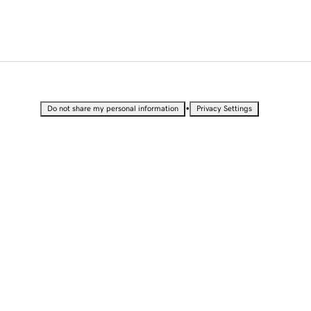
•
Do not share my personal information
Privacy Settings