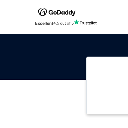
Excellent
4.5 out of 5