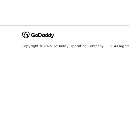
Copyright © 2026 GoDaddy Operating Company, LLC. All Right