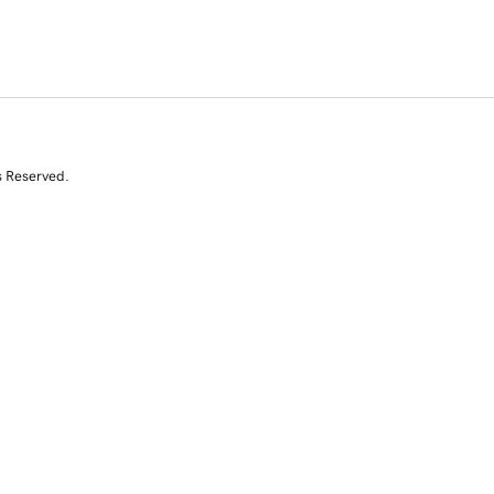
s Reserved.