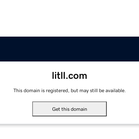
litll.com
This domain is registered, but may still be available.
Get this domain