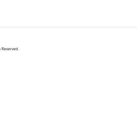
s Reserved.