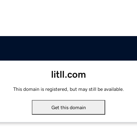
litll.com
This domain is registered, but may still be available.
Get this domain