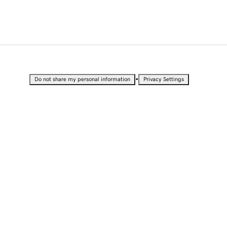
•
Do not share my personal information
Privacy Settings