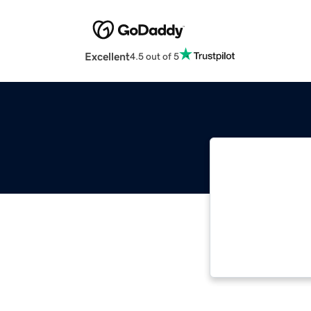
Excellent
4.5 out of 5