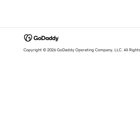
Copyright © 2026 GoDaddy Operating Company, LLC. All Right