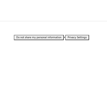
•
Do not share my personal information
Privacy Settings