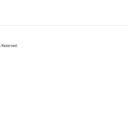
s Reserved.