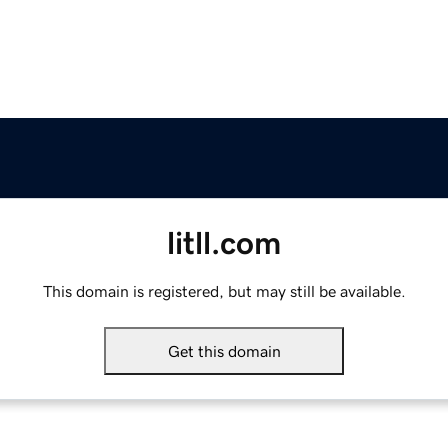
litll.com
This domain is registered, but may still be available.
Get this domain