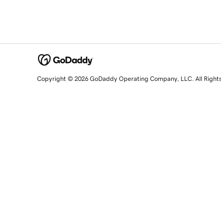
Copyright © 2026 GoDaddy Operating Company, LLC. All Right