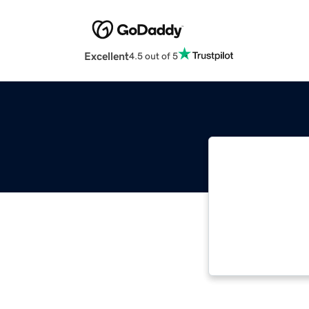
Excellent
4.5 out of 5