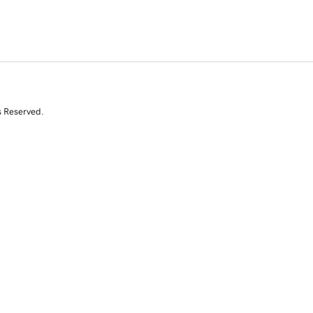
s Reserved.