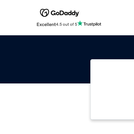
Excellent
4.5 out of 5