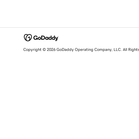
Copyright © 2026 GoDaddy Operating Company, LLC. All Right