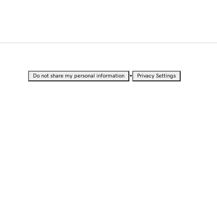
•
Do not share my personal information
Privacy Settings