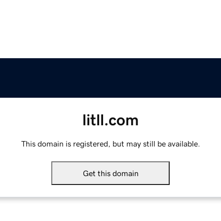
litll.com
This domain is registered, but may still be available.
Get this domain