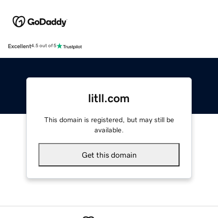
Excellent
4.5 out of 5
litll.com
This domain is registered, but may still be
available.
Get this domain