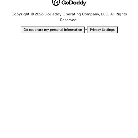
Copyright © 2026 GoDaddy Operating Company, LLC. All Rights
Reserved.
•
Do not share my personal information
Privacy Settings