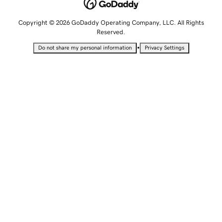
Copyright © 2026 GoDaddy Operating Company, LLC. All Rights
Reserved.
•
Do not share my personal information
Privacy Settings