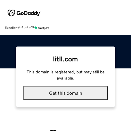
Excellent
4.5 out of 5
litll.com
This domain is registered, but may still be
available.
Get this domain