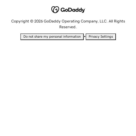
Copyright © 2026 GoDaddy Operating Company, LLC. All Rights
Reserved.
•
Do not share my personal information
Privacy Settings