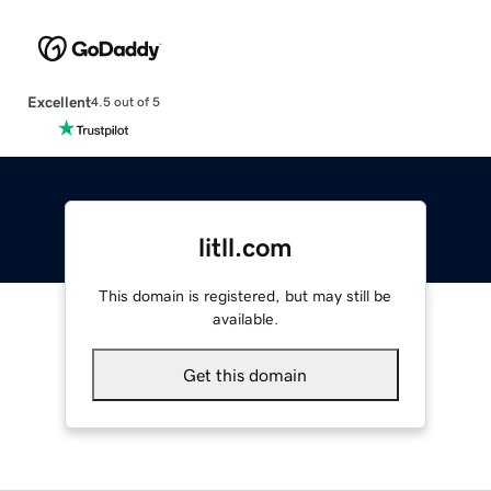
Excellent
4.5 out of 5
litll.com
This domain is registered, but may still be
available.
Get this domain