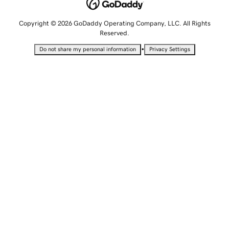
Copyright © 2026 GoDaddy Operating Company, LLC. All Rights
Reserved.
•
Do not share my personal information
Privacy Settings