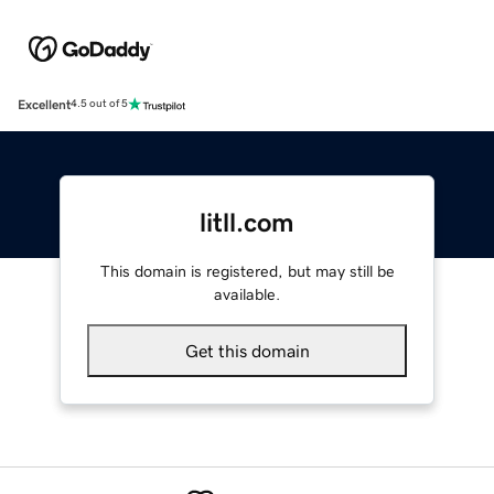
Excellent
4.5 out of 5
litll.com
This domain is registered, but may still be
available.
Get this domain