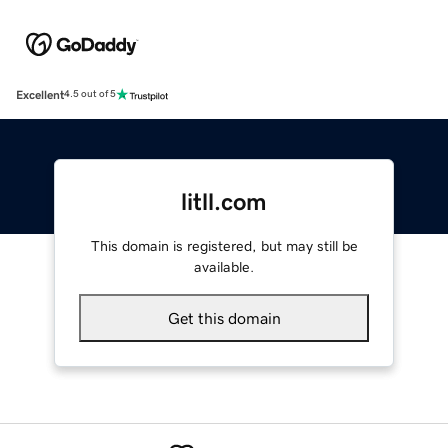
Excellent
4.5 out of 5
litll.com
This domain is registered, but may still be
available.
Get this domain