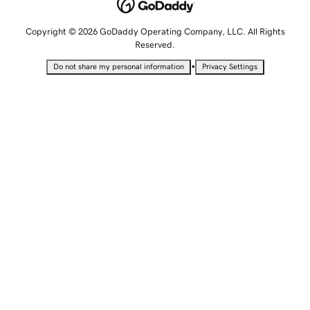
Copyright © 2026 GoDaddy Operating Company, LLC. All Rights
Reserved.
•
Do not share my personal information
Privacy Settings