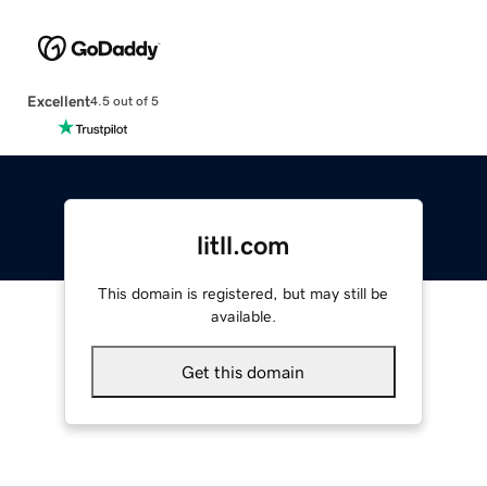
Excellent
4.5 out of 5
litll.com
This domain is registered, but may still be
available.
Get this domain