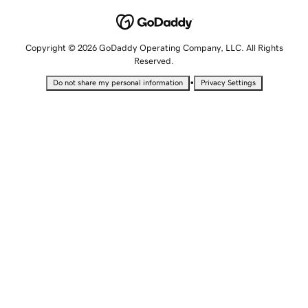
Copyright © 2026 GoDaddy Operating Company, LLC. All Rights
Reserved.
•
Do not share my personal information
Privacy Settings