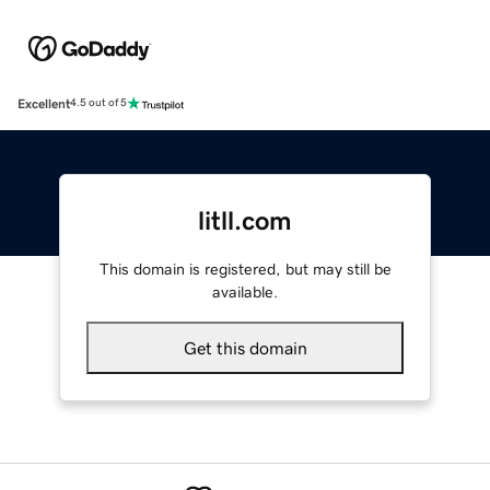
Excellent
4.5 out of 5
litll.com
This domain is registered, but may still be
available.
Get this domain