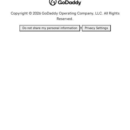
Copyright © 2026 GoDaddy Operating Company, LLC. All Rights
Reserved.
•
Do not share my personal information
Privacy Settings