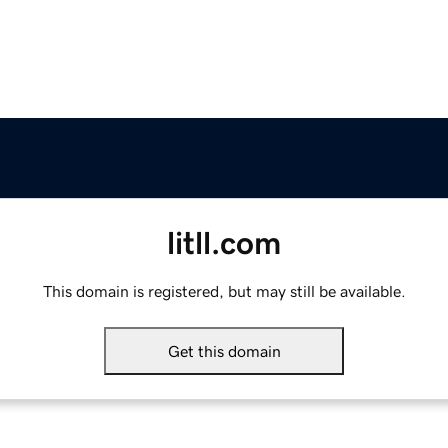
litll.com
This domain is registered, but may still be available.
Get this domain