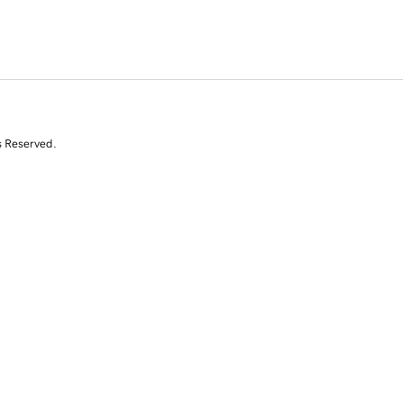
s Reserved.