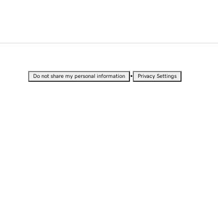
•
Do not share my personal information
Privacy Settings