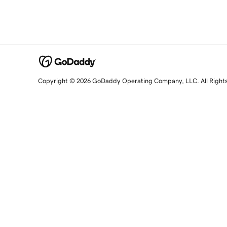
Copyright © 2026 GoDaddy Operating Company, LLC. All Right