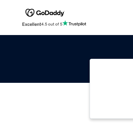
Excellent
4.5 out of 5