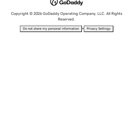
Copyright © 2026 GoDaddy Operating Company, LLC. All Rights
Reserved.
•
Do not share my personal information
Privacy Settings