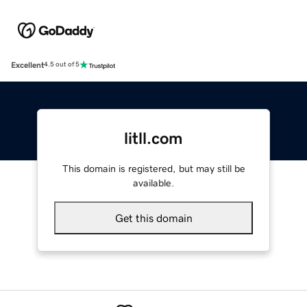
Excellent
4.5 out of 5
litll.com
This domain is registered, but may still be
available.
Get this domain