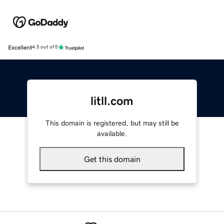
Excellent
4.5 out of 5
litll.com
This domain is registered, but may still be
available.
Get this domain