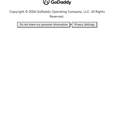
Copyright © 2026 GoDaddy Operating Company, LLC. All Rights
Reserved.
•
Do not share my personal information
Privacy Settings