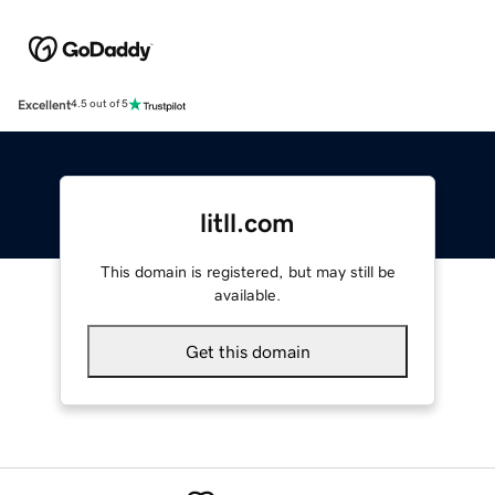
Excellent
4.5 out of 5
litll.com
This domain is registered, but may still be
available.
Get this domain