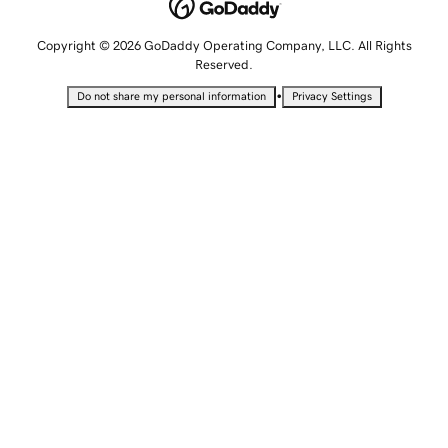
Copyright © 2026 GoDaddy Operating Company, LLC. All Rights
Reserved.
•
Do not share my personal information
Privacy Settings