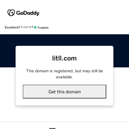
Excellent
4.5 out of 5
litll.com
This domain is registered, but may still be
available.
Get this domain