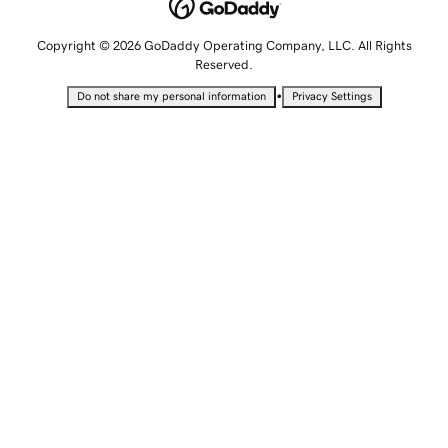
Copyright © 2026 GoDaddy Operating Company, LLC. All Rights
Reserved.
•
Do not share my personal information
Privacy Settings