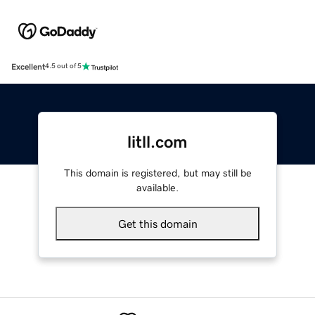
Excellent
4.5 out of 5
litll.com
This domain is registered, but may still be
available.
Get this domain