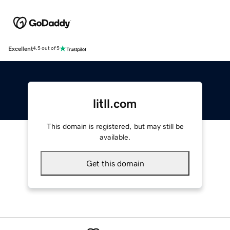
Excellent
4.5 out of 5
litll.com
This domain is registered, but may still be
available.
Get this domain