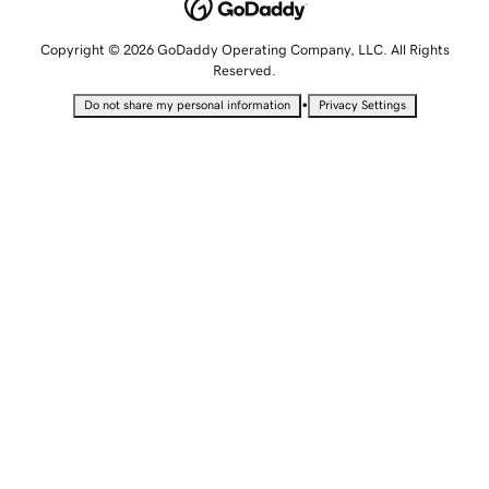
Copyright © 2026 GoDaddy Operating Company, LLC. All Rights
Reserved.
•
Do not share my personal information
Privacy Settings