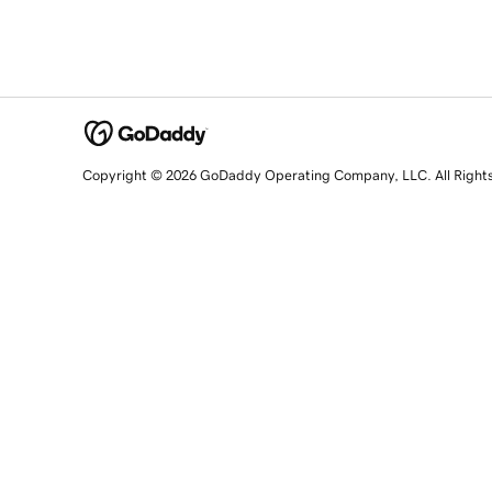
Copyright © 2026 GoDaddy Operating Company, LLC. All Right