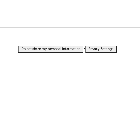
•
Do not share my personal information
Privacy Settings