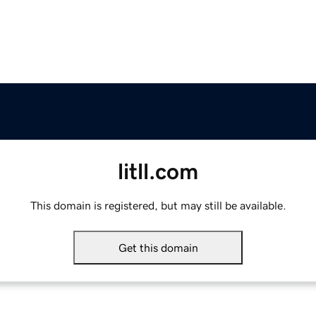
litll.com
This domain is registered, but may still be available.
Get this domain