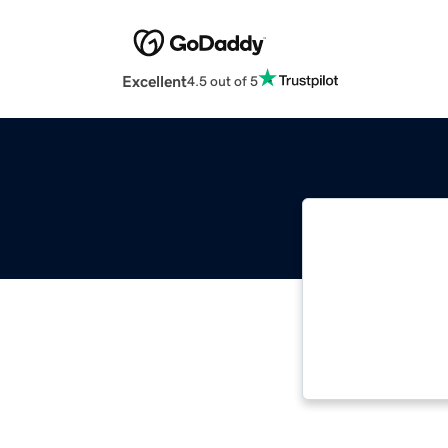
Excellent
4.5 out of 5