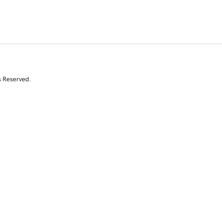
s Reserved.