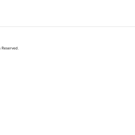
s Reserved.