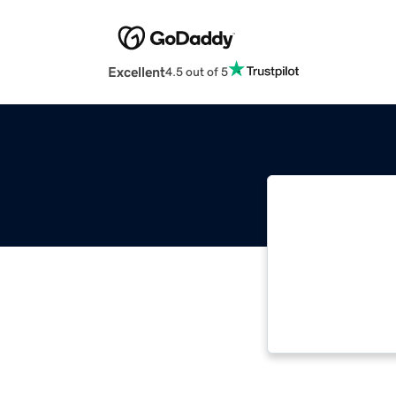
Excellent
4.5 out of 5