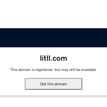
litll.com
This domain is registered, but may still be available.
Get this domain