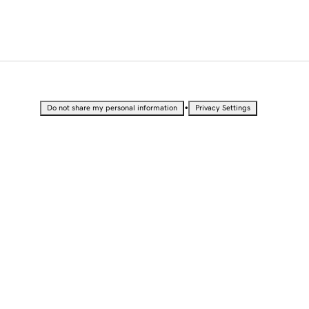
•
Do not share my personal information
Privacy Settings