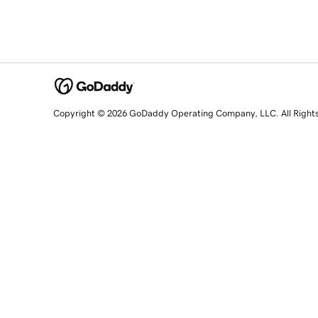
Copyright © 2026 GoDaddy Operating Company, LLC. All Right