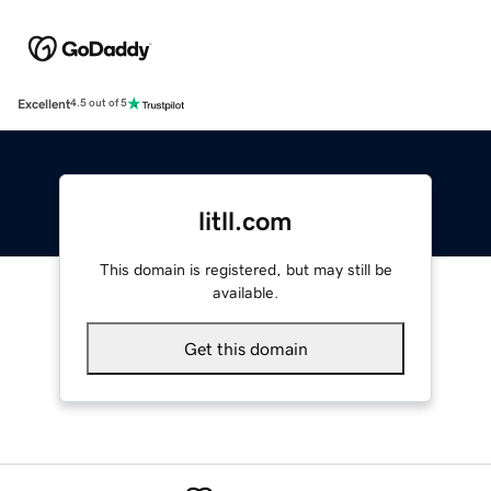
Excellent
4.5 out of 5
litll.com
This domain is registered, but may still be
available.
Get this domain