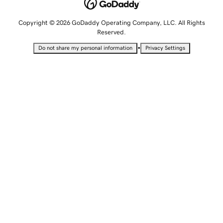
Copyright © 2026 GoDaddy Operating Company, LLC. All Rights
Reserved.
•
Do not share my personal information
Privacy Settings