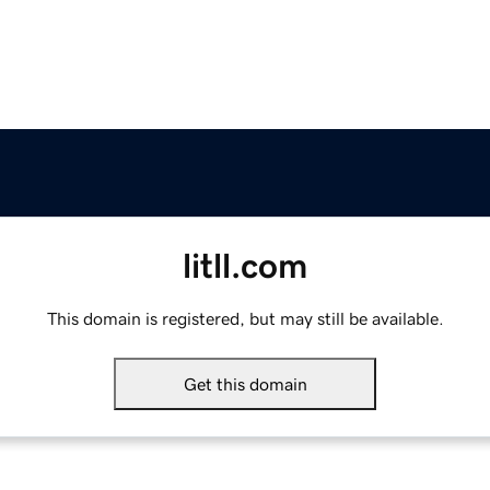
litll.com
This domain is registered, but may still be available.
Get this domain