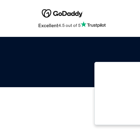
Excellent
4.5 out of 5