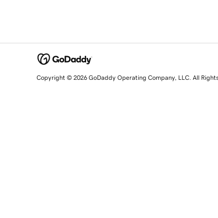
Copyright © 2026 GoDaddy Operating Company, LLC. All Right