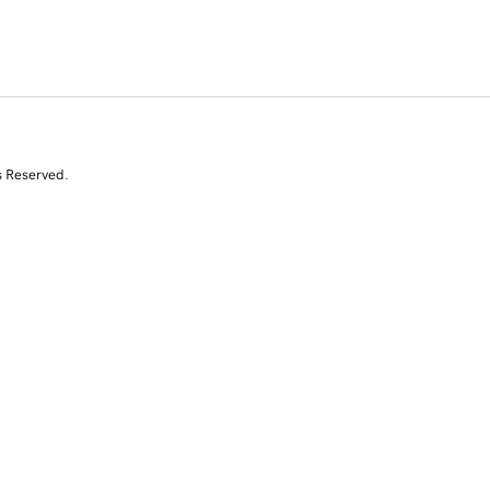
s Reserved.