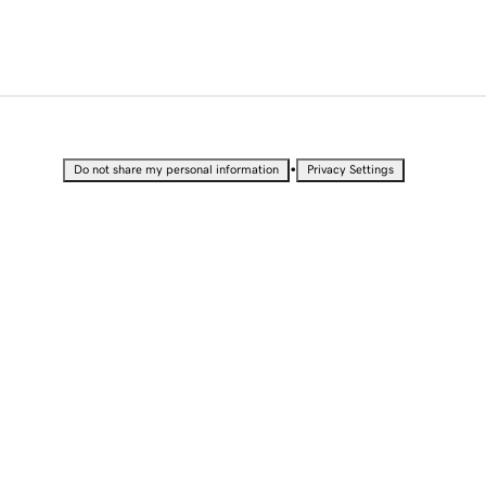
•
Do not share my personal information
Privacy Settings