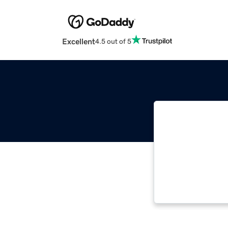
Excellent
4.5 out of 5