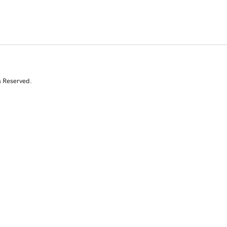
s Reserved.