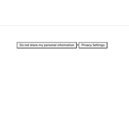
•
Do not share my personal information
Privacy Settings