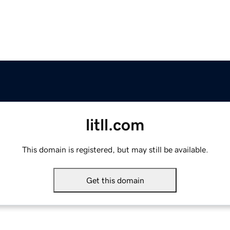
litll.com
This domain is registered, but may still be available.
Get this domain