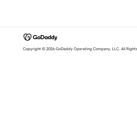
Copyright © 2026 GoDaddy Operating Company, LLC. All Right